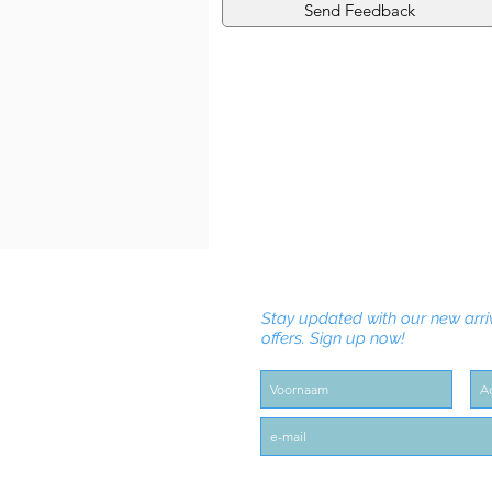
Send Feedback
Stay updated with our new arri
offers. Sign up now!