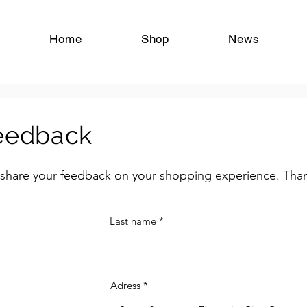
tangoschoenen chaussures de tango tangoshoes tango shoes zapatos de tango Antwerpen Antwerp Anvers Vlaanderen België Belgique Belgium
Home
Shop
News
feedback
 share your feedback on your shopping experience. Tha
Last name
Adress