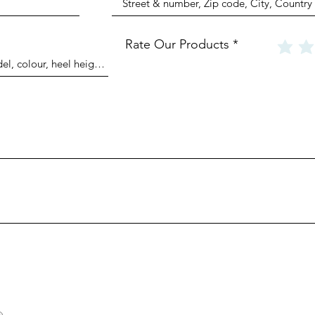
Rate Our Products