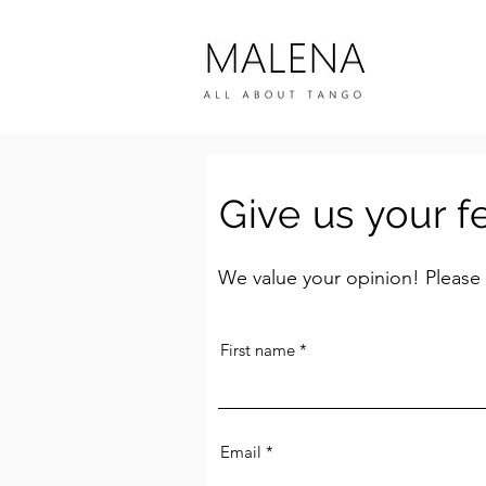
Give us your 
We value your opinion! Please
First name
Email