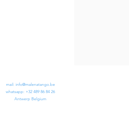
mail:
info@malenatango.be
whatsapp: +32 489 86 84 26
Antwerp Belgium