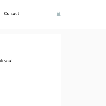
Contact
nk you!