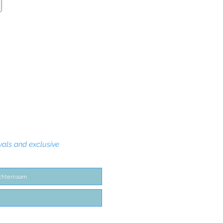
vals and exclusive