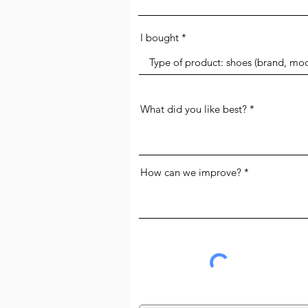
I bought
What did you like best?
How can we improve?