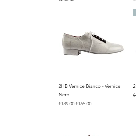
Quick View
2HB Vernice Bianco - Vernice
2
Nero
R
€
Regular Price
Sale Price
€189.00
€165.00