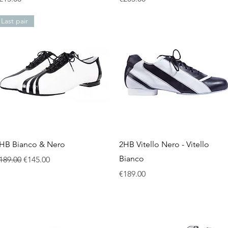
Last pair
Quick View
Quick View
HB Bianco & Nero
2HB Vitello Nero - Vitello
Bianco
egular Price
Sale Price
189.00
€145.00
Price
€189.00