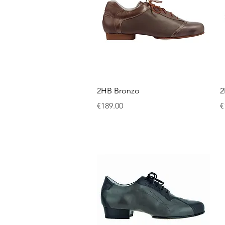
Quick View
2HB Bronzo
2
Price
P
€189.00
€