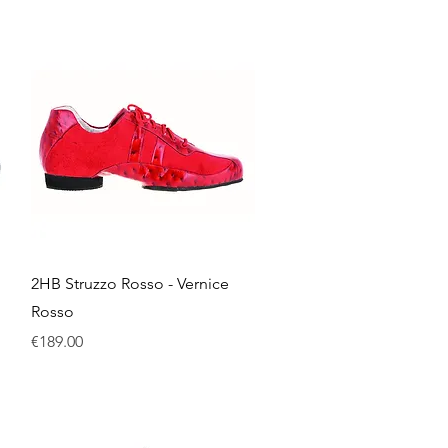
Quick View
2HB Struzzo Rosso - Vernice
Rosso
Price
€189.00