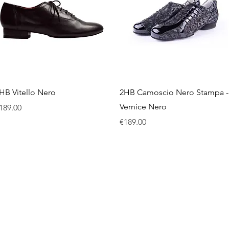
Quick View
Quick View
HB Vitello Nero
2HB Camoscio Nero Stampa -
Vernice Nero
rice
189.00
Price
€189.00