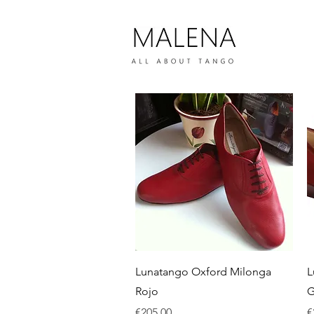
Quick View
Lunatango Oxford Milonga
L
Rojo
G
Price
P
€205.00
€