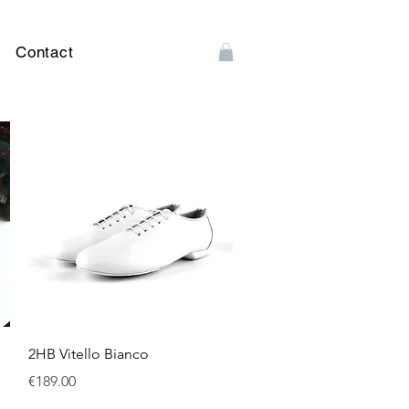
Contact
Quick View
2HB Vitello Bianco
Price
€189.00