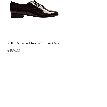
Quick View
2HB Vernice Nero - Glitter Oro
Price
€189.00