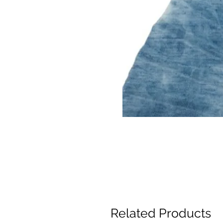
Related Products