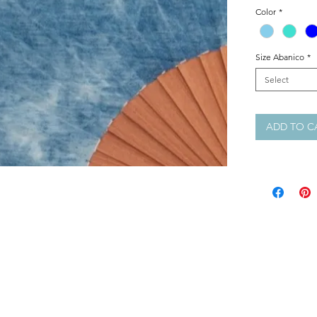
Size: 23 cm
Color
*
Colours: Sky 
Painted: Plain
Size Abanico
*
Select
ADD TO C