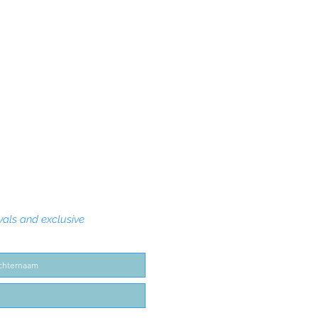
Quick View
vals and exclusive