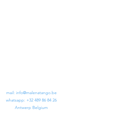
Lunatango Crux Billoné Black
Regular Price
Sale Price
€199.00
€120.00
mail:
info@malenatango.be
whatsapp: +32 489 86 84 26
Antwerp Belgium