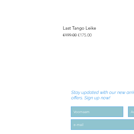
Last Tango Leike
Regular Price
Sale Price
€199.00
€175.00
Stay updated with our new arri
offers. Sign up now!