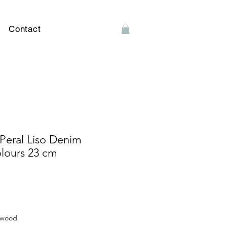
Contact
Peral Liso Denim
olours 23 cm
arwood