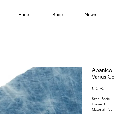
tangoschoenen chaussures de tango tangoshoes tango shoes zapatos de tango Antwerpen Antwerp Anvers Vlaanderen België Belgique Belgium
Home
Shop
News
Abanico 
Varius C
Price
€15.95
Style: Basic
Frame: Uncut
Material: Pe