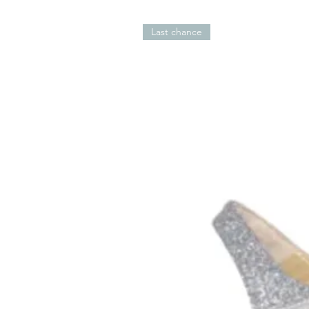
Last chance