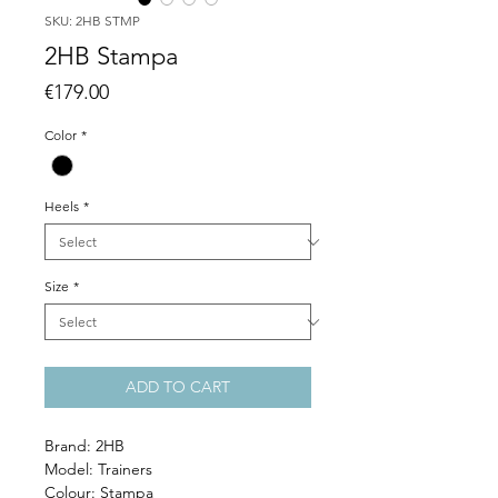
SKU: 2HB STMP
2HB Stampa
Price
€179.00
Color
*
Heels
*
Size
*
ADD TO CART
Brand: 2HB
Model: Trainers
Colour: Stampa