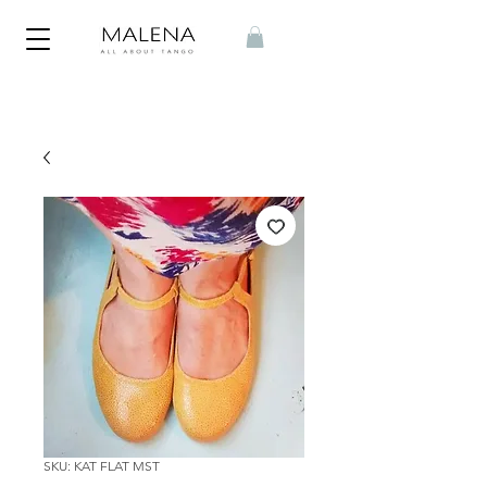
SKU: KAT FLAT MST