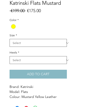
Katrinski Flats Mustard
Regular
Sale
 €199.00 
€175.00
Price
Price
Color
*
Size
*
Heels
*
ADD TO CART
Brand: Katrinski
Model: Flats
Colour: Mustard Yellow Leather
Heel: 1 cm
Sole: smooth and wear resisting