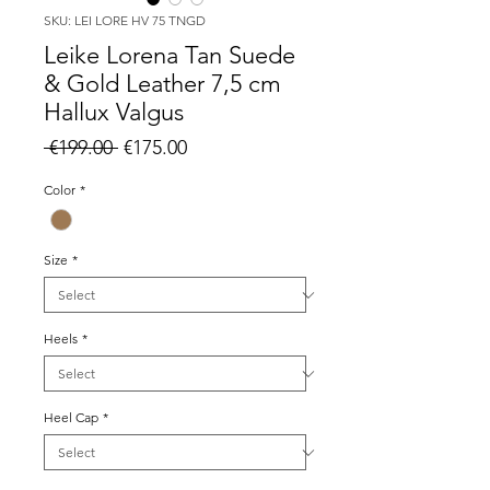
SKU: LEI LORE HV 75 TNGD
Leike Lorena Tan Suede
& Gold Leather 7,5 cm
Hallux Valgus
Regular
Sale
 €199.00 
€175.00
Price
Price
Color
*
Size
*
Heels
*
Heel Cap
*