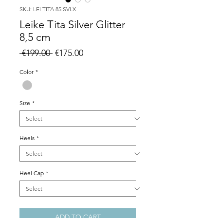
SKU: LEI TITA 85 SVLX
Leike Tita Silver Glitter
8,5 cm
Regular
Sale
 €199.00 
€175.00
Price
Price
Color
*
Size
*
Heels
*
Heel Cap
*
ADD TO CART