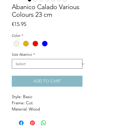
Abanico Calado Various
Colours 23 cm
Price
€15.95
Color
*
Size Abanico
*
ADD TO CART
Style: Basic
Frame: Cut
Material: Wood
Size: 23 cm
Colour: Natural, Caramel, Red, Marine
Blue