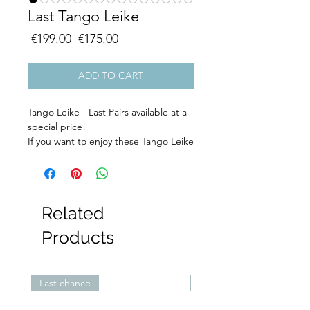
Last Tango Leike
Regular
Sale
 €199.00 
€175.00
Price
Price
ADD TO CART
Tango Leike - Last Pairs available at a
special price!
If you want to enjoy these Tango Leike
shoes you better hurry because these
are the last pairs available.
Filter: Wen TangoLeike
Related
Products
Last chance
Last Low Heels