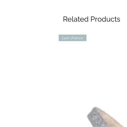
Related Products
Last chance