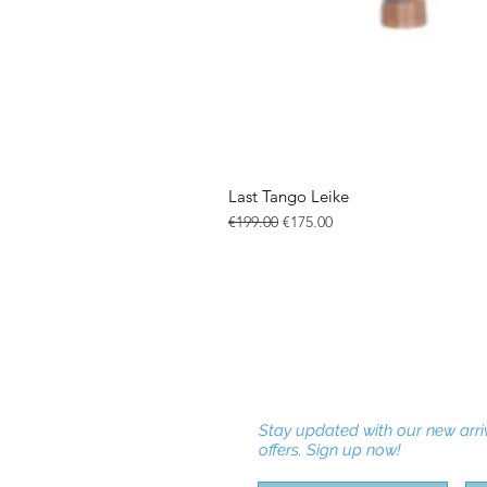
Last Tango Leike
Regular Price
Sale Price
€199.00
€175.00
Stay updated with our new arri
offers. Sign up now!