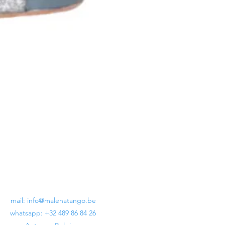
Lunatango Crux Billoné Black
Regular Price
Sale Price
€199.00
€120.00
mail:
info@malenatango.be
whatsapp: +32 489 86 84 26