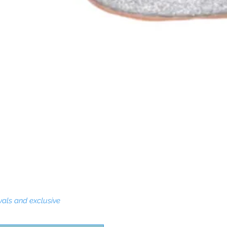
Quick View
vals and exclusive